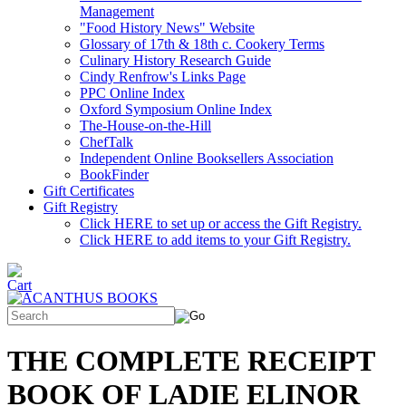
Management
"Food History News" Website
Glossary of 17th & 18th c. Cookery Terms
Culinary History Research Guide
Cindy Renfrow's Links Page
PPC Online Index
Oxford Symposium Online Index
The-House-on-the-Hill
ChefTalk
Independent Online Booksellers Association
BookFinder
Gift Certificates
Gift Registry
Click HERE to set up or access the Gift Registry.
Click HERE to add items to your Gift Registry.
THE COMPLETE RECEIPT
BOOK OF LADIE ELINOR