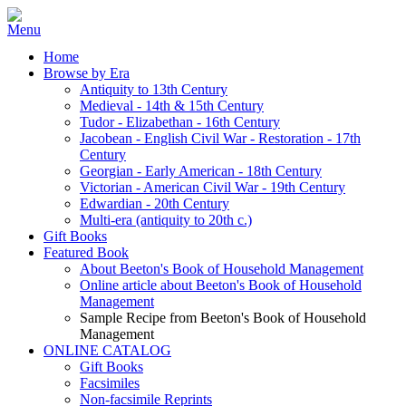
Home
Browse by Era
Antiquity to 13th Century
Medieval - 14th & 15th Century
Tudor - Elizabethan - 16th Century
Jacobean - English Civil War - Restoration - 17th
Century
Georgian - Early American - 18th Century
Victorian - American Civil War - 19th Century
Edwardian - 20th Century
Multi-era (antiquity to 20th c.)
Gift Books
Featured Book
About Beeton's Book of Household Management
Online article about Beeton's Book of Household
Management
Sample Recipe from Beeton's Book of Household
Management
ONLINE CATALOG
Gift Books
Facsimiles
Non-facsimile Reprints