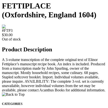
FETTIPLACE
(Oxfordshire, England 1604)
#FTP3
$30.00
Out of stock
Product Description
A 3-volume transcription of the complete original text of Elinor
Fettiplace’s manuscript recipe book. An index is included. Produced
from a transcription made by John Spurling, owner of the
manuscript. Mostly household recipes, some culinary. 68 pages.
Stapled softcover booklet. Import. Individual volumes available,
please inquire. AVAILBILITY: The complete 3-vol. set is currently
unavailable, however individual volumes from the set may be
available, please contact Acanthus Books for additional information.
CATEGORIES