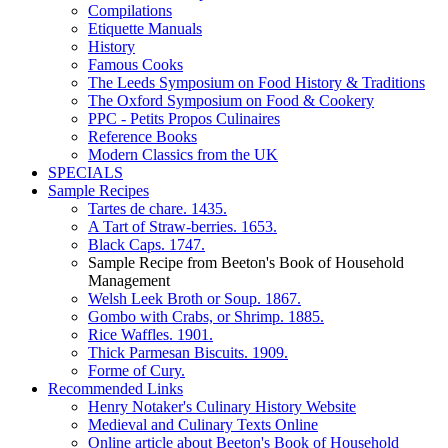
Compilations
Etiquette Manuals
History
Famous Cooks
The Leeds Symposium on Food History & Traditions
The Oxford Symposium on Food & Cookery
PPC - Petits Propos Culinaires
Reference Books
Modern Classics from the UK
SPECIALS
Sample Recipes
Tartes de chare. 1435.
A Tart of Straw-berries. 1653.
Black Caps. 1747.
Sample Recipe from Beeton's Book of Household
Management
Welsh Leek Broth or Soup. 1867.
Gombo with Crabs, or Shrimp. 1885.
Rice Waffles. 1901.
Thick Parmesan Biscuits. 1909.
Forme of Cury.
Recommended Links
Henry Notaker's Culinary History Website
Medieval and Culinary Texts Online
Online article about Beeton's Book of Household