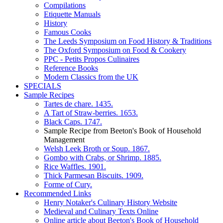
Compilations
Etiquette Manuals
History
Famous Cooks
The Leeds Symposium on Food History & Traditions
The Oxford Symposium on Food & Cookery
PPC - Petits Propos Culinaires
Reference Books
Modern Classics from the UK
SPECIALS
Sample Recipes
Tartes de chare. 1435.
A Tart of Straw-berries. 1653.
Black Caps. 1747.
Sample Recipe from Beeton's Book of Household
Management
Welsh Leek Broth or Soup. 1867.
Gombo with Crabs, or Shrimp. 1885.
Rice Waffles. 1901.
Thick Parmesan Biscuits. 1909.
Forme of Cury.
Recommended Links
Henry Notaker's Culinary History Website
Medieval and Culinary Texts Online
Online article about Beeton's Book of Household