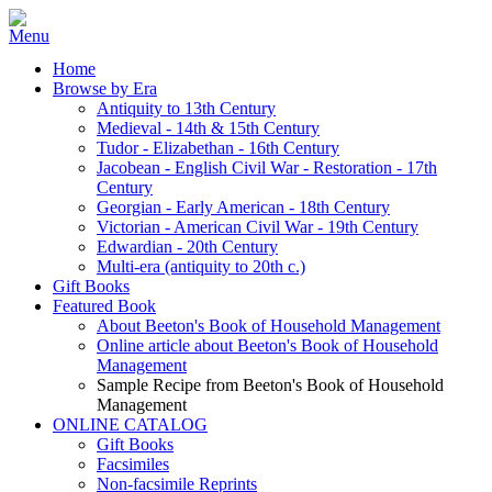
Home
Browse by Era
Antiquity to 13th Century
Medieval - 14th & 15th Century
Tudor - Elizabethan - 16th Century
Jacobean - English Civil War - Restoration - 17th
Century
Georgian - Early American - 18th Century
Victorian - American Civil War - 19th Century
Edwardian - 20th Century
Multi-era (antiquity to 20th c.)
Gift Books
Featured Book
About Beeton's Book of Household Management
Online article about Beeton's Book of Household
Management
Sample Recipe from Beeton's Book of Household
Management
ONLINE CATALOG
Gift Books
Facsimiles
Non-facsimile Reprints