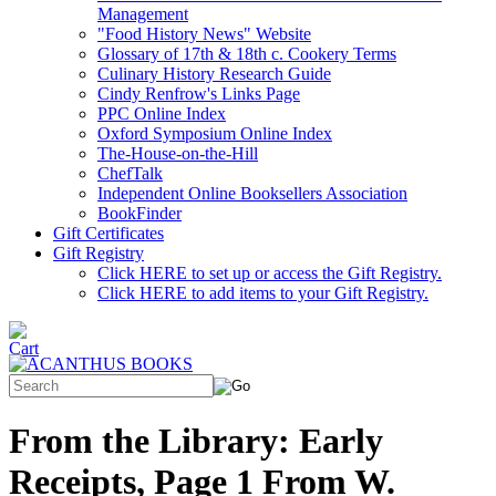
Management
"Food History News" Website
Glossary of 17th & 18th c. Cookery Terms
Culinary History Research Guide
Cindy Renfrow's Links Page
PPC Online Index
Oxford Symposium Online Index
The-House-on-the-Hill
ChefTalk
Independent Online Booksellers Association
BookFinder
Gift Certificates
Gift Registry
Click HERE to set up or access the Gift Registry.
Click HERE to add items to your Gift Registry.
From the Library: Early
Receipts, Page 1 From W.