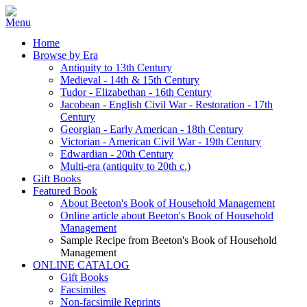
Home
Browse by Era
Antiquity to 13th Century
Medieval - 14th & 15th Century
Tudor - Elizabethan - 16th Century
Jacobean - English Civil War - Restoration - 17th
Century
Georgian - Early American - 18th Century
Victorian - American Civil War - 19th Century
Edwardian - 20th Century
Multi-era (antiquity to 20th c.)
Gift Books
Featured Book
About Beeton's Book of Household Management
Online article about Beeton's Book of Household
Management
Sample Recipe from Beeton's Book of Household
Management
ONLINE CATALOG
Gift Books
Facsimiles
Non-facsimile Reprints