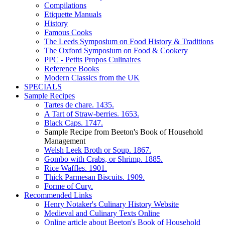
Compilations
Etiquette Manuals
History
Famous Cooks
The Leeds Symposium on Food History & Traditions
The Oxford Symposium on Food & Cookery
PPC - Petits Propos Culinaires
Reference Books
Modern Classics from the UK
SPECIALS
Sample Recipes
Tartes de chare. 1435.
A Tart of Straw-berries. 1653.
Black Caps. 1747.
Sample Recipe from Beeton's Book of Household
Management
Welsh Leek Broth or Soup. 1867.
Gombo with Crabs, or Shrimp. 1885.
Rice Waffles. 1901.
Thick Parmesan Biscuits. 1909.
Forme of Cury.
Recommended Links
Henry Notaker's Culinary History Website
Medieval and Culinary Texts Online
Online article about Beeton's Book of Household