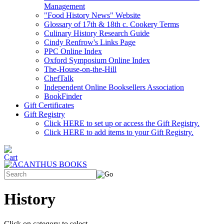
Management
"Food History News" Website
Glossary of 17th & 18th c. Cookery Terms
Culinary History Research Guide
Cindy Renfrow's Links Page
PPC Online Index
Oxford Symposium Online Index
The-House-on-the-Hill
ChefTalk
Independent Online Booksellers Association
BookFinder
Gift Certificates
Gift Registry
Click HERE to set up or access the Gift Registry.
Click HERE to add items to your Gift Registry.
History
Click on category to select.