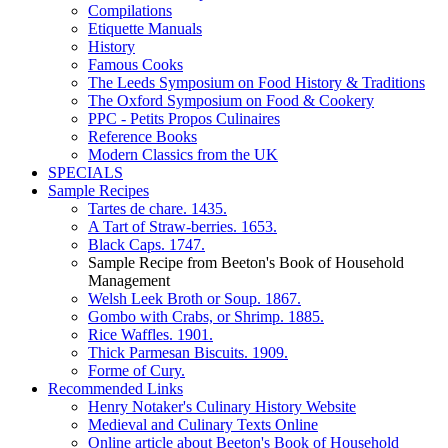
Compilations
Etiquette Manuals
History
Famous Cooks
The Leeds Symposium on Food History & Traditions
The Oxford Symposium on Food & Cookery
PPC - Petits Propos Culinaires
Reference Books
Modern Classics from the UK
SPECIALS
Sample Recipes
Tartes de chare. 1435.
A Tart of Straw-berries. 1653.
Black Caps. 1747.
Sample Recipe from Beeton's Book of Household
Management
Welsh Leek Broth or Soup. 1867.
Gombo with Crabs, or Shrimp. 1885.
Rice Waffles. 1901.
Thick Parmesan Biscuits. 1909.
Forme of Cury.
Recommended Links
Henry Notaker's Culinary History Website
Medieval and Culinary Texts Online
Online article about Beeton's Book of Household