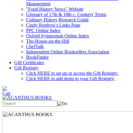
Management
"Food History News" Website
Glossary of 17th & 18th c. Cookery Terms
Culinary History Research Guide
Cindy Renfrow's Links Page
PPC Online Index
Oxford Symposium Online Index
The-House-on-the-Hill
ChefTalk
Independent Online Booksellers Association
BookFinder
Gift Certificates
Gift Registry
Click HERE to set up or access the Gift Registry.
Click HERE to add items to your Gift Registry.