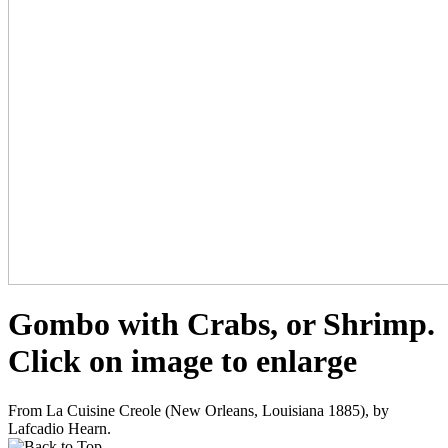
Gombo with Crabs, or Shrimp.
Click on image to enlarge
From La Cuisine Creole (New Orleans, Louisiana 1885), by
Lafcadio Hearn.