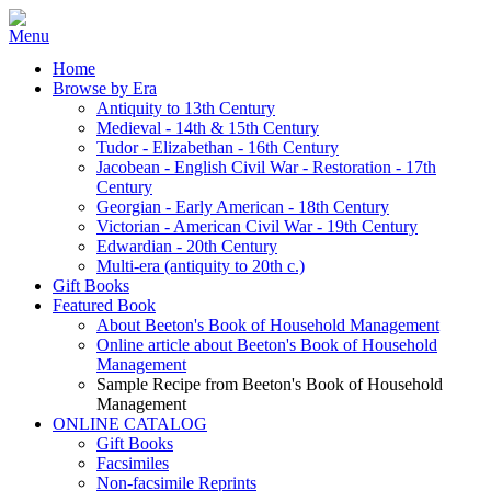
Home
Browse by Era
Antiquity to 13th Century
Medieval - 14th & 15th Century
Tudor - Elizabethan - 16th Century
Jacobean - English Civil War - Restoration - 17th
Century
Georgian - Early American - 18th Century
Victorian - American Civil War - 19th Century
Edwardian - 20th Century
Multi-era (antiquity to 20th c.)
Gift Books
Featured Book
About Beeton's Book of Household Management
Online article about Beeton's Book of Household
Management
Sample Recipe from Beeton's Book of Household
Management
ONLINE CATALOG
Gift Books
Facsimiles
Non-facsimile Reprints