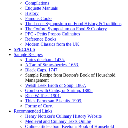
Compilations
Etiquette Manuals
History
Famous Cooks
The Leeds Symposium on Food History & Traditions
The Oxford Symposium on Food & Cookery
PPC - Petits Propos Culinaires
Reference Books
Modern Classics from the UK
SPECIALS
Sample Recipes
Tartes de chare. 1435.
A Tart of Straw-berries. 1653.
Black Caps. 1747.
Sample Recipe from Beeton's Book of Household
Management
Welsh Leek Broth or Soup. 1867.
Gombo with Crabs, or Shrimp. 1885.
Rice Waffles. 1901.
Thick Parmesan Biscuits. 1909.
Forme of Cury.
Recommended Links
Henry Notaker's Culinary History Website
Medieval and Culinary Texts Online
Online article about Beeton's Book of Household