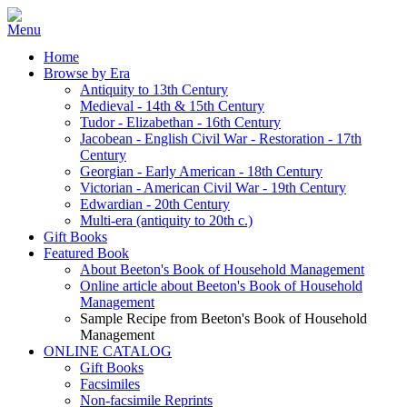
Home
Browse by Era
Antiquity to 13th Century
Medieval - 14th & 15th Century
Tudor - Elizabethan - 16th Century
Jacobean - English Civil War - Restoration - 17th
Century
Georgian - Early American - 18th Century
Victorian - American Civil War - 19th Century
Edwardian - 20th Century
Multi-era (antiquity to 20th c.)
Gift Books
Featured Book
About Beeton's Book of Household Management
Online article about Beeton's Book of Household
Management
Sample Recipe from Beeton's Book of Household
Management
ONLINE CATALOG
Gift Books
Facsimiles
Non-facsimile Reprints