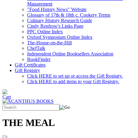
Management
"Food History News" Website
Glossary of 17th & 18th c. Cookery Terms
Culinary History Research Guide
Cindy Renfrow's Links Page
PPC Online Index
Oxford Symposium Online Index
The-House-on-the-Hill
ChefTalk
Independent Online Booksellers Association
BookFinder
Gift Certificates
Gift Registry
Click HERE to set up or access the Gift Registry.
Click HERE to add items to your Gift Registry.
THE MEAL