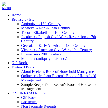
Home
Browse by Era
Antiquity to 13th Century
Medieval - 14th & 15th Century
Tudor - Elizabethan - 16th Century
Jacobean - English Civil War - Restoration - 17th
Century
Georgian - Early American - 18th Century
Victorian - American Civil War - 19th Century
Edwardian - 20th Century
Multi-era (antiquity to 20th c.)
Gift Books
Featured Book
About Beeton's Book of Household Management
Online article about Beeton's Book of Household
Management
Sample Recipe from Beeton's Book of Household
Management
ONLINE CATALOG
Gift Books
Facsimiles
Non-facsimile Reprints