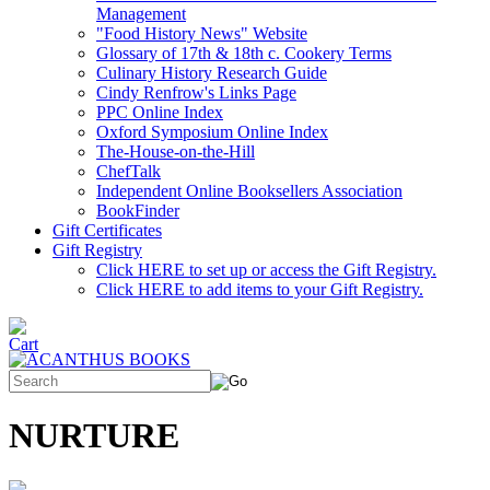
Management
"Food History News" Website
Glossary of 17th & 18th c. Cookery Terms
Culinary History Research Guide
Cindy Renfrow's Links Page
PPC Online Index
Oxford Symposium Online Index
The-House-on-the-Hill
ChefTalk
Independent Online Booksellers Association
BookFinder
Gift Certificates
Gift Registry
Click HERE to set up or access the Gift Registry.
Click HERE to add items to your Gift Registry.
NURTURE