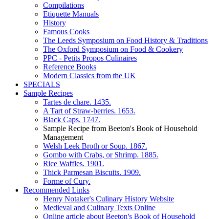
Compilations
Etiquette Manuals
History
Famous Cooks
The Leeds Symposium on Food History & Traditions
The Oxford Symposium on Food & Cookery
PPC - Petits Propos Culinaires
Reference Books
Modern Classics from the UK
SPECIALS
Sample Recipes
Tartes de chare. 1435.
A Tart of Straw-berries. 1653.
Black Caps. 1747.
Sample Recipe from Beeton's Book of Household
Management
Welsh Leek Broth or Soup. 1867.
Gombo with Crabs, or Shrimp. 1885.
Rice Waffles. 1901.
Thick Parmesan Biscuits. 1909.
Forme of Cury.
Recommended Links
Henry Notaker's Culinary History Website
Medieval and Culinary Texts Online
Online article about Beeton's Book of Household