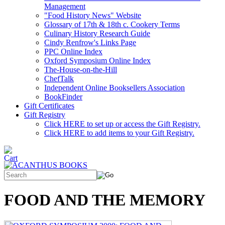
Management
"Food History News" Website
Glossary of 17th & 18th c. Cookery Terms
Culinary History Research Guide
Cindy Renfrow's Links Page
PPC Online Index
Oxford Symposium Online Index
The-House-on-the-Hill
ChefTalk
Independent Online Booksellers Association
BookFinder
Gift Certificates
Gift Registry
Click HERE to set up or access the Gift Registry.
Click HERE to add items to your Gift Registry.
FOOD AND THE MEMORY