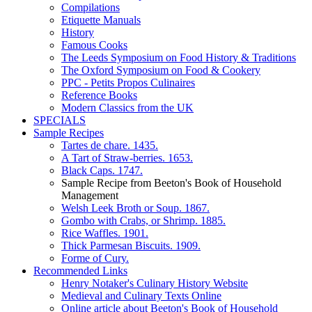
Compilations
Etiquette Manuals
History
Famous Cooks
The Leeds Symposium on Food History & Traditions
The Oxford Symposium on Food & Cookery
PPC - Petits Propos Culinaires
Reference Books
Modern Classics from the UK
SPECIALS
Sample Recipes
Tartes de chare. 1435.
A Tart of Straw-berries. 1653.
Black Caps. 1747.
Sample Recipe from Beeton's Book of Household
Management
Welsh Leek Broth or Soup. 1867.
Gombo with Crabs, or Shrimp. 1885.
Rice Waffles. 1901.
Thick Parmesan Biscuits. 1909.
Forme of Cury.
Recommended Links
Henry Notaker's Culinary History Website
Medieval and Culinary Texts Online
Online article about Beeton's Book of Household