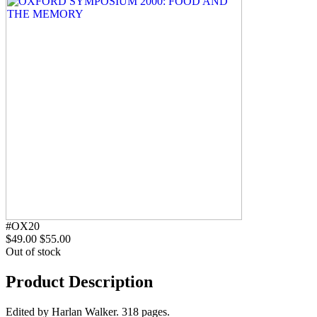
#OX20
$49.00
$55.00
Out of stock
Product Description
Edited by Harlan Walker. 318 pages.