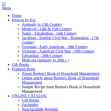
Home
Browse by Era
Antiquity to 13th Century
Medieval - 14th & 15th Century
Tudor - Elizabethan - 16th Century
Jacobean - English Civil War - Restoration - 17th
Century
Georgian - Early American - 18th Century
Victorian - American Civil War - 19th Century
Edwardian - 20th Century
Multi-era (antiquity to 20th c.)
Gift Books
Featured Book
About Beeton's Book of Household Management
Online article about Beeton's Book of Household
Management
Sample Recipe from Beeton's Book of Household
Management
ONLINE CATALOG
Gift Books
Facsimiles
Non-facsimile Reprints