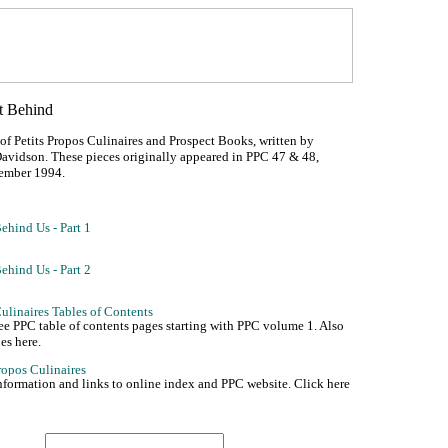
 of Petits Propos Culinaires and Prospect Books, written by
avidson. These pieces originally appeared in PPC 47 & 48,
ember 1994.
see PPC table of contents pages starting with PPC volume 1. Also
es here.
nformation and links to online index and PPC website. Click here