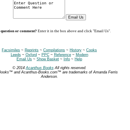
 question or comment?
Enter it in the box above and click "Email Us".
Facsimiles
~
Reprints
~
Compilations
~
History
~
Cooks
Leeds
~
Oxford
~
PPC
~
Reference
~
Modern
Email Us
~
Show Basket
~
Info
~
Help
© 2014
Acanthus Books
All rights reserved.
Books™ and Acanthus-Books.com™ are trademarks of Amanda Ferris
Anderson.