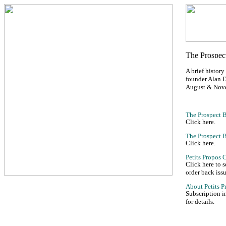
A brief history
founder Alan D
August & Nov
Click here.
Click here.
Click here to 
order back issu
Subscription i
for details.