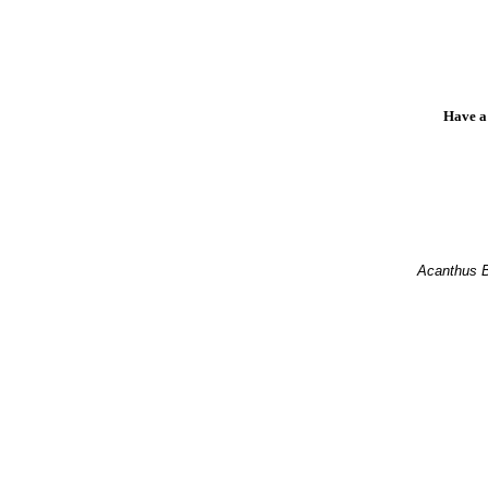
Have a
Acanthus 