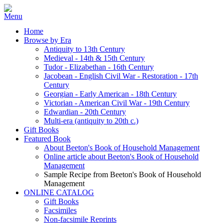
Home
Browse by Era
Antiquity to 13th Century
Medieval - 14th & 15th Century
Tudor - Elizabethan - 16th Century
Jacobean - English Civil War - Restoration - 17th
Century
Georgian - Early American - 18th Century
Victorian - American Civil War - 19th Century
Edwardian - 20th Century
Multi-era (antiquity to 20th c.)
Gift Books
Featured Book
About Beeton's Book of Household Management
Online article about Beeton's Book of Household
Management
Sample Recipe from Beeton's Book of Household
Management
ONLINE CATALOG
Gift Books
Facsimiles
Non-facsimile Reprints