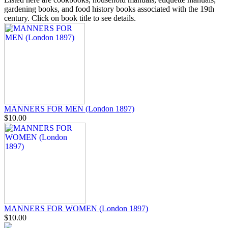
gardening books, and food history books associated with the 19th
century. Click on book title to see details.
MANNERS FOR MEN (London 1897)
$10.00
MANNERS FOR WOMEN (London 1897)
$10.00