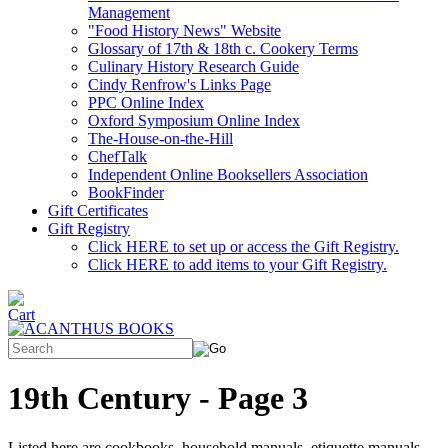
Management
"Food History News" Website
Glossary of 17th & 18th c. Cookery Terms
Culinary History Research Guide
Cindy Renfrow's Links Page
PPC Online Index
Oxford Symposium Online Index
The-House-on-the-Hill
ChefTalk
Independent Online Booksellers Association
BookFinder
Gift Certificates
Gift Registry
Click HERE to set up or access the Gift Registry.
Click HERE to add items to your Gift Registry.
19th Century - Page 3
Listed here are cookbooks, household manuals, etiquette manuals,