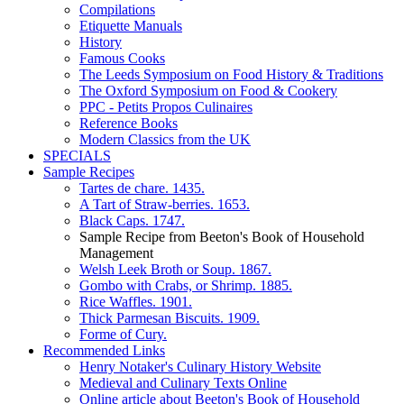
Compilations
Etiquette Manuals
History
Famous Cooks
The Leeds Symposium on Food History & Traditions
The Oxford Symposium on Food & Cookery
PPC - Petits Propos Culinaires
Reference Books
Modern Classics from the UK
SPECIALS
Sample Recipes
Tartes de chare. 1435.
A Tart of Straw-berries. 1653.
Black Caps. 1747.
Sample Recipe from Beeton's Book of Household
Management
Welsh Leek Broth or Soup. 1867.
Gombo with Crabs, or Shrimp. 1885.
Rice Waffles. 1901.
Thick Parmesan Biscuits. 1909.
Forme of Cury.
Recommended Links
Henry Notaker's Culinary History Website
Medieval and Culinary Texts Online
Online article about Beeton's Book of Household