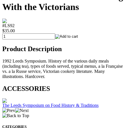
With the Victorians
#LS92
$35.00
Product Description
1992 Leeds Symposium. History of the various daily meals
(including tea), types of foods served, typical menus, a la Française
vs. a la Russe service, Victorian cookery literature. Many
illustrations. Hardcover.
ACCESSORIES
The Leeds Symposium on Food History & Traditions
CATEGORIES