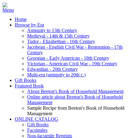
Home
Browse by Era
Antiquity to 13th Century
Medieval - 14th & 15th Century
Tudor - Elizabethan - 16th Century
Jacobean - English Civil War - Restoration - 17th
Century
Georgian - Early American - 18th Century
Victorian - American Civil War - 19th Century
Edwardian - 20th Century
Multi-era (antiquity to 20th c.)
Gift Books
Featured Book
About Beeton's Book of Household Management
Online article about Beeton's Book of Household
Management
Sample Recipe from Beeton's Book of Household
Management
ONLINE CATALOG
Gift Books
Facsimiles
Non-facsimile Reprints