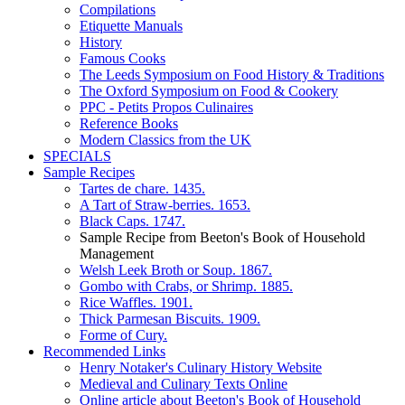
Compilations
Etiquette Manuals
History
Famous Cooks
The Leeds Symposium on Food History & Traditions
The Oxford Symposium on Food & Cookery
PPC - Petits Propos Culinaires
Reference Books
Modern Classics from the UK
SPECIALS
Sample Recipes
Tartes de chare. 1435.
A Tart of Straw-berries. 1653.
Black Caps. 1747.
Sample Recipe from Beeton's Book of Household
Management
Welsh Leek Broth or Soup. 1867.
Gombo with Crabs, or Shrimp. 1885.
Rice Waffles. 1901.
Thick Parmesan Biscuits. 1909.
Forme of Cury.
Recommended Links
Henry Notaker's Culinary History Website
Medieval and Culinary Texts Online
Online article about Beeton's Book of Household