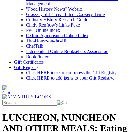
Management
"Food History News" Website
Glossary of 17th & 18th c. Cookery Terms
Culinary History Research Guide
Cindy Renfrow's Links Page
PPC Online Index
Oxford Symposium Online Index
The-House-on-the-Hill
ChefTalk
Independent Online Booksellers Association
BookFinder
Gift Certificates
Gift Registry
Click HERE to set up or access the Gift Registry.
Click HERE to add items to your Gift Registry.
LUNCHEON, NUNCHEON
AND OTHER MEALS: Eating