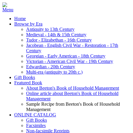
Home
Browse by Era
Antiquity to 13th Century
Medieval - 14th & 15th Century
Tudor - Elizabethan - 16th Century
Jacobean - English Civil War - Restoration - 17th
Century
Georgian - Early American - 18th Century
Victorian - American Civil War - 19th Century
Edwardian - 20th Century
Multi-era (antiquity to 20th c.)
Gift Books
Featured Book
About Beeton's Book of Household Management
Online article about Beeton's Book of Household
Management
Sample Recipe from Beeton's Book of Household
Management
ONLINE CATALOG
Gift Books
Facsimiles
Non-facsimile Reprints