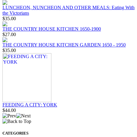
LUNCHEON, NUNCHEON AND OTHER MEALS: Eating With
the Victorians
$35.00
THE COUNTRY HOUSE KITCHEN 1650-1900
$27.00
THE COUNTRY HOUSE KITCHEN GARDEN 1650 - 1950
$35.00
FEEDING A CITY: YORK
$44.00
CATEGORIES