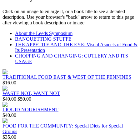
Click on an image to enlarge it, or a book title to see a detailed
description. Use your browser's "back" arrow to return to this page
after viewing a book description or image.
About the Leeds Symposium
BANQUETTING STUFFE
THE APPETITE AND THE EYE: Visual Aspects of Food &
Its Presentation
CHOPPING AND CHANGING: CUTLERY AND ITS
USAGE
TRADITIONAL FOOD EAST & WEST OF THE PENNINES
$16.00
WASTE NOT, WANT NOT
$40.00
$50.00
LIQUID NOURISHMENT
$40.00
FOOD FOR THE COMMUNITY: Special Diets for Special
Groups
$35.00