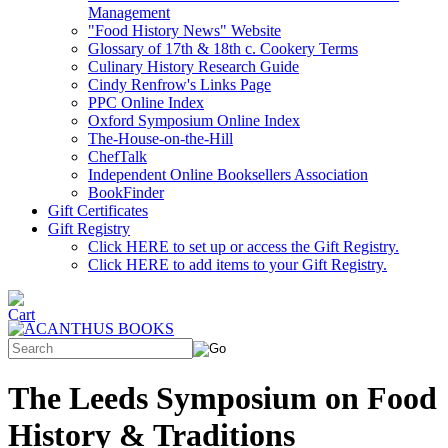
Management
"Food History News" Website
Glossary of 17th & 18th c. Cookery Terms
Culinary History Research Guide
Cindy Renfrow's Links Page
PPC Online Index
Oxford Symposium Online Index
The-House-on-the-Hill
ChefTalk
Independent Online Booksellers Association
BookFinder
Gift Certificates
Gift Registry
Click HERE to set up or access the Gift Registry.
Click HERE to add items to your Gift Registry.
The Leeds Symposium on Food
History & Traditions