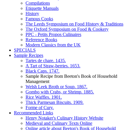
Compilations
Etiquette Manuals
History
Famous Cooks
The Leeds Symposium on Food History & Traditions
The Oxford Symposium on Food & Cookery
PPC - Petits Propos Culinaires
Reference Books
Modern Classics from the UK
SPECIALS
Sample Recipes
Tartes de chare. 1435.
A Tart of Straw-berries. 1653.
Black Caps. 1747.
Sample Recipe from Beeton's Book of Household
Management
Welsh Leek Broth or Soup. 1867.
Gombo with Crabs, or Shrimp. 1885.
Rice Waffles. 1901.
Thick Parmesan Biscuits. 1909.
Forme of Cury.
Recommended Links
Henry Notaker's Culinary History Website
Medieval and Culinary Texts Online
Online article about Beeton's Book of Household