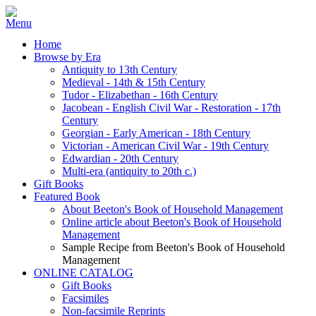
Home
Browse by Era
Antiquity to 13th Century
Medieval - 14th & 15th Century
Tudor - Elizabethan - 16th Century
Jacobean - English Civil War - Restoration - 17th
Century
Georgian - Early American - 18th Century
Victorian - American Civil War - 19th Century
Edwardian - 20th Century
Multi-era (antiquity to 20th c.)
Gift Books
Featured Book
About Beeton's Book of Household Management
Online article about Beeton's Book of Household
Management
Sample Recipe from Beeton's Book of Household
Management
ONLINE CATALOG
Gift Books
Facsimiles
Non-facsimile Reprints