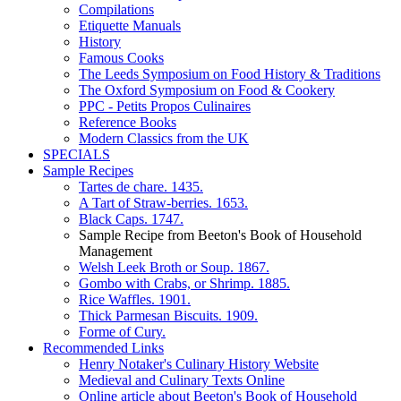
Compilations
Etiquette Manuals
History
Famous Cooks
The Leeds Symposium on Food History & Traditions
The Oxford Symposium on Food & Cookery
PPC - Petits Propos Culinaires
Reference Books
Modern Classics from the UK
SPECIALS
Sample Recipes
Tartes de chare. 1435.
A Tart of Straw-berries. 1653.
Black Caps. 1747.
Sample Recipe from Beeton's Book of Household
Management
Welsh Leek Broth or Soup. 1867.
Gombo with Crabs, or Shrimp. 1885.
Rice Waffles. 1901.
Thick Parmesan Biscuits. 1909.
Forme of Cury.
Recommended Links
Henry Notaker's Culinary History Website
Medieval and Culinary Texts Online
Online article about Beeton's Book of Household