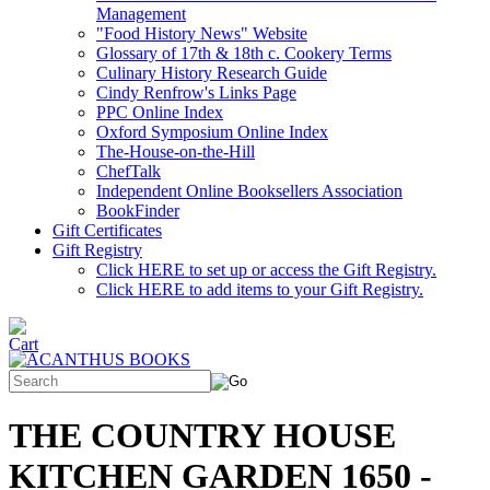
Management
"Food History News" Website
Glossary of 17th & 18th c. Cookery Terms
Culinary History Research Guide
Cindy Renfrow's Links Page
PPC Online Index
Oxford Symposium Online Index
The-House-on-the-Hill
ChefTalk
Independent Online Booksellers Association
BookFinder
Gift Certificates
Gift Registry
Click HERE to set up or access the Gift Registry.
Click HERE to add items to your Gift Registry.
THE COUNTRY HOUSE
KITCHEN GARDEN 1650 -