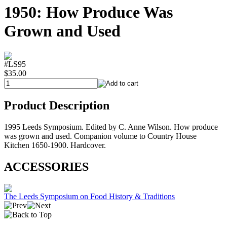
1950: How Produce Was
Grown and Used
#LS95
$35.00
Product Description
1995 Leeds Symposium. Edited by C. Anne Wilson. How produce
was grown and used. Companion volume to Country House
Kitchen 1650-1900. Hardcover.
ACCESSORIES
The Leeds Symposium on Food History & Traditions