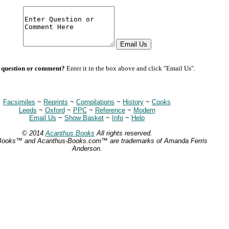
 question or comment?
Enter it in the box above and click "Email Us".
Facsimiles
~
Reprints
~
Compilations
~
History
~
Cooks
Leeds
~
Oxford
~
PPC
~
Reference
~
Modern
Email Us
~
Show Basket
~
Info
~
Help
© 2014
Acanthus Books
All rights reserved.
Books™ and Acanthus-Books.com™ are trademarks of Amanda Ferris
Anderson.