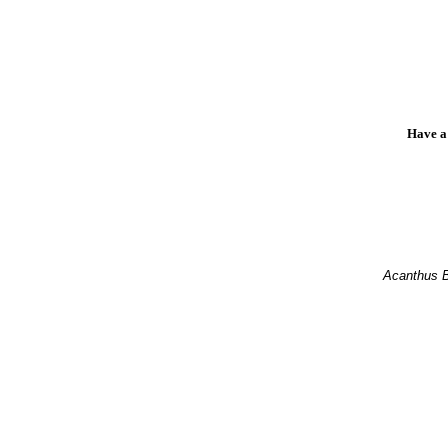
Have a
Acanthus 