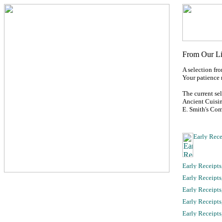
A selection fr
Your patience 
The current se
Ancient Cuisin
E. Smith's Co