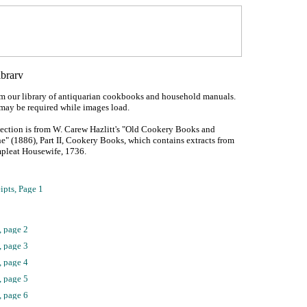
om our library of antiquarian cookbooks and household manuals.
may be required while images load.
lection is from W. Carew Hazlitt's "Old Cookery Books and
e" (1886), Part II, Cookery Books, which contains extracts from
mpleat Housewife, 1736.